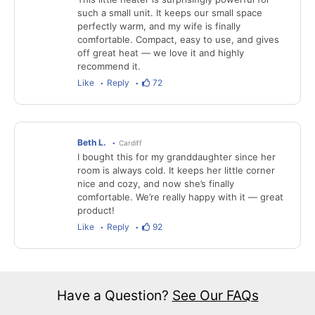
such a small unit. It keeps our small space
perfectly warm, and my wife is finally
comfortable. Compact, easy to use, and gives
off great heat — we love it and highly
recommend it.
Like
Reply
72
Beth L.
Cardiff
I bought this for my granddaughter since her
room is always cold. It keeps her little corner
nice and cozy, and now she’s finally
comfortable. We’re really happy with it — great
product!
Like
Reply
92
Have a Question?
See Our FAQs