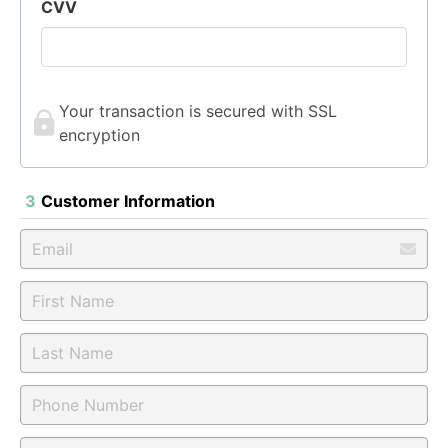
CVV
Your transaction is secured with SSL
encryption
3
Customer Information