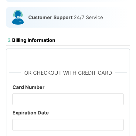
Customer Support
24/7 Service
2
Billing Information
OR CHECKOUT WITH CREDIT CARD
Card Number
Expiration Date