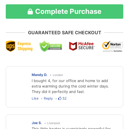
Complete Purchase
GUARANTEED SAFE CHECKOUT
Mandy D.
London
I bought 4, for our office and home to add
extra warming during the cold winter days.
They did it perfectly and fast.
Like
Reply
52
Joe S.
Liverpool
This little heater is surprisingly powerful for