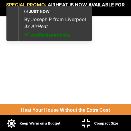
SPECIAL PROMO:
AIRHEAT IS NOW AVAILABLE FOR
UP TO 70%
OFF.
Heat Your House Without the Extra Cost
Keep Warm on a Budget
Compact Size