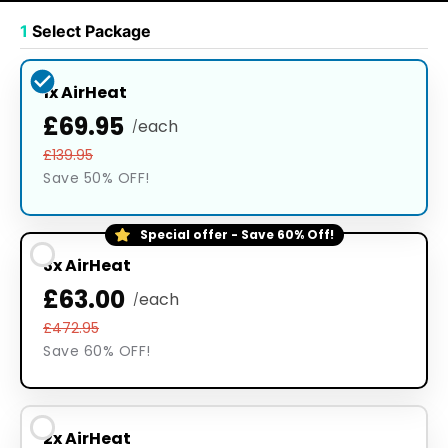
1
Select Package
1x AirHeat
£69.95
each
/
£139.95
Save 50% OFF!
Special offer - Save 60% Off!
3x AirHeat
£63.00
each
/
£472.95
Save 60% OFF!
2x AirHeat