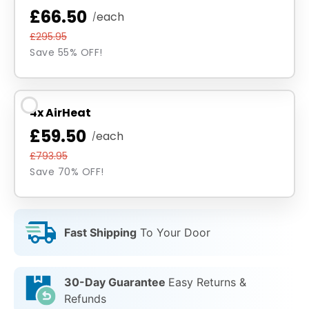
£66.50
each
/
£295.95
Save 55% OFF!
4x AirHeat
£59.50
each
/
£793.95
Save 70% OFF!
Fast Shipping
To Your Door
30-Day Guarantee
Easy Returns &
Refunds