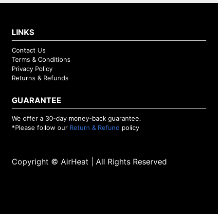
LINKS
Contact Us
Terms & Conditions
Privacy Policy
Returns & Refunds
GUARANTEE
We offer a 30-day money-back guarantee.
*Please follow our
Return & Refund
policy
Copyright © AirHeat | All Rights Reserved