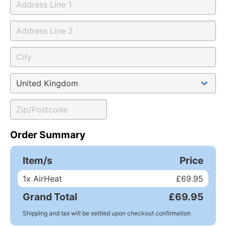
Order Summary
Item/s
Price
1
x AirHeat
£69.95
Grand Total
£69.95
Shipping and tax will be settled upon checkout confirmation