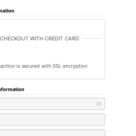
rmation
 CHECKOUT WITH CREDIT CARD
saction is secured with SSL encryption
nformation