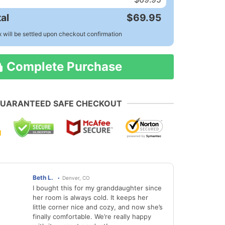
al
$69.95
x will be settled upon checkout confirmation
Complete Purchase
UARANTEED SAFE CHECKOUT
Beth L.
Denver, CO
I bought this for my granddaughter since
her room is always cold. It keeps her
little corner nice and cozy, and now she’s
finally comfortable. We’re really happy