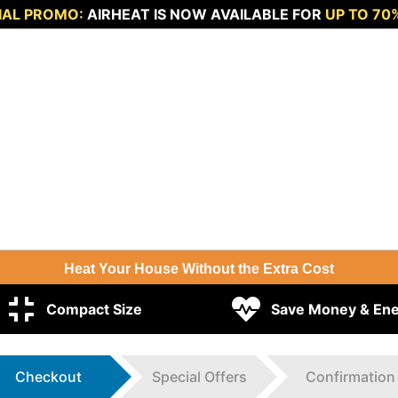
IAL PROMO:
AIRHEAT IS NOW AVAILABLE FOR
UP TO 70
Heat Your House Without the Extra Cost
Compact Size
Save Money & En
Checkout
Special Offers
Confirmation