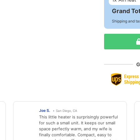
Grand Tot
Shipping and ta
G
Joe S.
San Diego, CA
This little heater is surprisingly powerful
for such a small unit. It keeps our small
space perfectly warm, and my wife is
finally comfortable. Compact, easy to