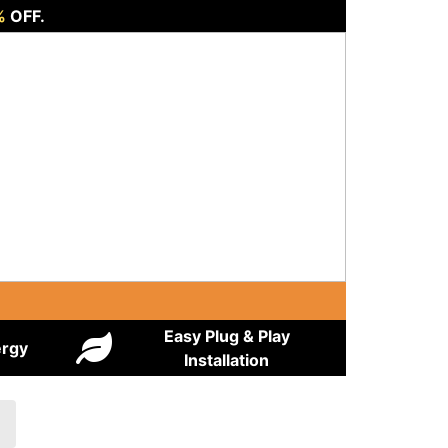
%
OFF.
Easy Plug & Play
ergy
Installation