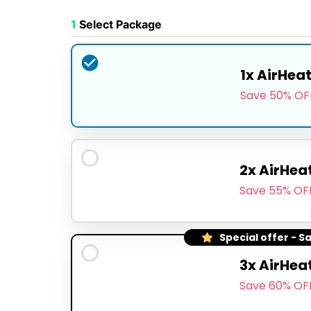
1
Select Package
1x AirHea
Save 50% OF
2x AirHea
Save 55% OF
Special offer - S
3x AirHea
Save 60% OF