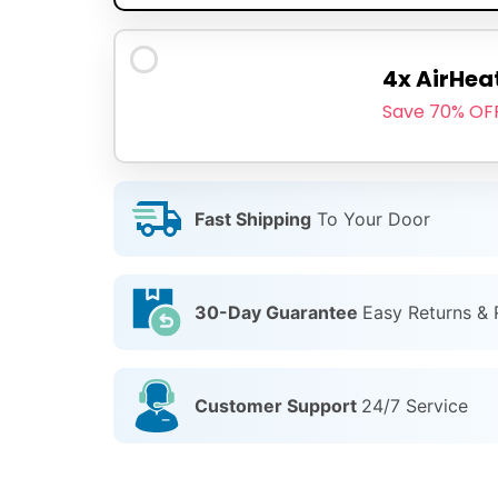
4x AirHea
Save 70% OF
Fast Shipping
To Your Door
30-Day Guarantee
Easy Returns &
Customer Support
24/7 Service