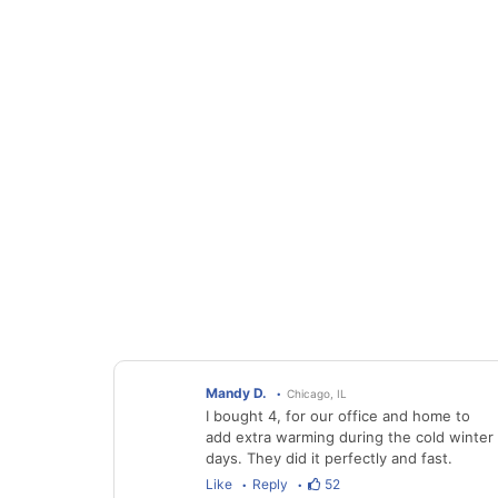
Mandy D.
Chicago, IL
I bought 4, for our office and home to
add extra warming during the cold winter
days. They did it perfectly and fast.
Like
Reply
52