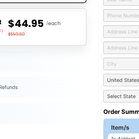
$44.95
t
each
/
F!
$559.60
 Refunds
Order Summ
Item/s
1
x AirHeat