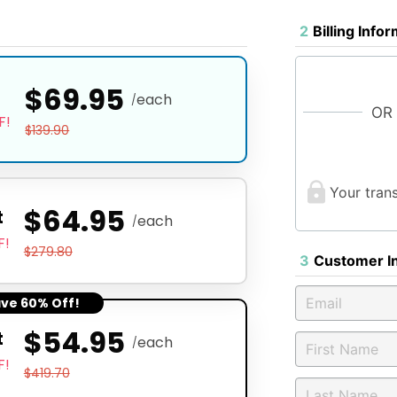
2
Billing Info
$69.95
t
each
/
OR
F!
$139.90
Your tran
$64.95
t
each
/
F!
$279.80
3
Customer I
ave 60% Off!
$54.95
t
each
/
F!
$419.70