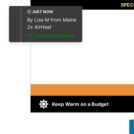
SPEC
JUST NOW
By
Brian B from Utah
4
x AirHeat
verified purchase
Keep Warm on a Budget