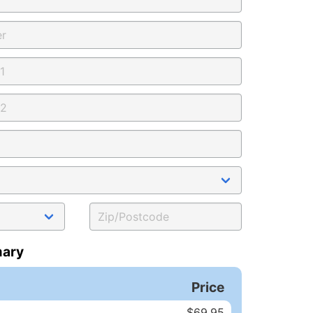
ary
Price
$69.95